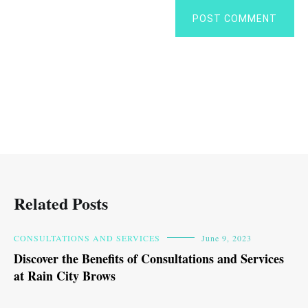
POST COMMENT
Related Posts
CONSULTATIONS AND SERVICES
June 9, 2023
Discover the Benefits of Consultations and Services
at Rain City Brows