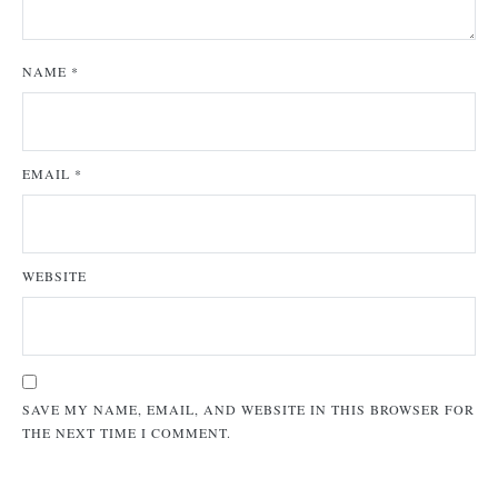
NAME
*
EMAIL
*
WEBSITE
SAVE MY NAME, EMAIL, AND WEBSITE IN THIS BROWSER FOR
THE NEXT TIME I COMMENT.