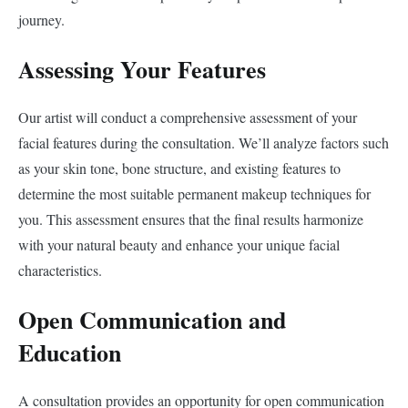
journey.
Assessing Your Features
Our artist will conduct a comprehensive assessment of your
facial features during the consultation. We’ll analyze factors such
as your skin tone, bone structure, and existing features to
determine the most suitable permanent makeup techniques for
you. This assessment ensures that the final results harmonize
with your natural beauty and enhance your unique facial
characteristics.
Open Communication and
Education
A consultation provides an opportunity for open communication