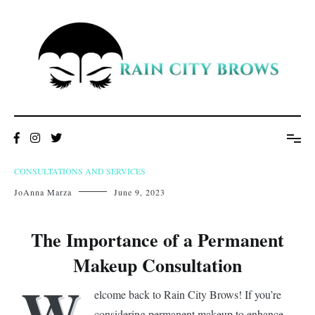
Skip
to
content
CONSULTATIONS AND SERVICES
JoAnna Marza
June 9, 2023
The Importance of a Permanent
Makeup Consultation
W
elcome back to Rain City Brows! If you’re
considering permanent makeup to enhance