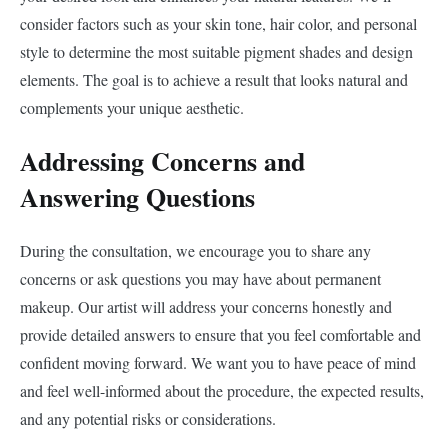
consider factors such as your skin tone, hair color, and personal
style to determine the most suitable pigment shades and design
elements. The goal is to achieve a result that looks natural and
complements your unique aesthetic.
Addressing Concerns and
Answering Questions
During the consultation, we encourage you to share any
concerns or ask questions you may have about permanent
makeup. Our artist will address your concerns honestly and
provide detailed answers to ensure that you feel comfortable and
confident moving forward. We want you to have peace of mind
and feel well-informed about the procedure, the expected results,
and any potential risks or considerations.