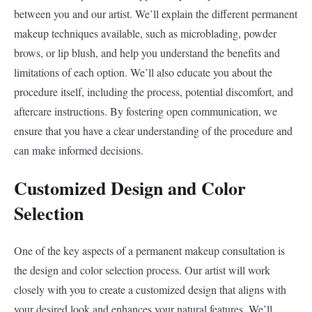
between you and our artist. We’ll explain the different permanent
makeup techniques available, such as microblading, powder
brows, or lip blush, and help you understand the benefits and
limitations of each option. We’ll also educate you about the
procedure itself, including the process, potential discomfort, and
aftercare instructions. By fostering open communication, we
ensure that you have a clear understanding of the procedure and
can make informed decisions.
Customized Design and Color
Selection
One of the key aspects of a permanent makeup consultation is
the design and color selection process. Our artist will work
closely with you to create a customized design that aligns with
your desired look and enhances your natural features. We’ll