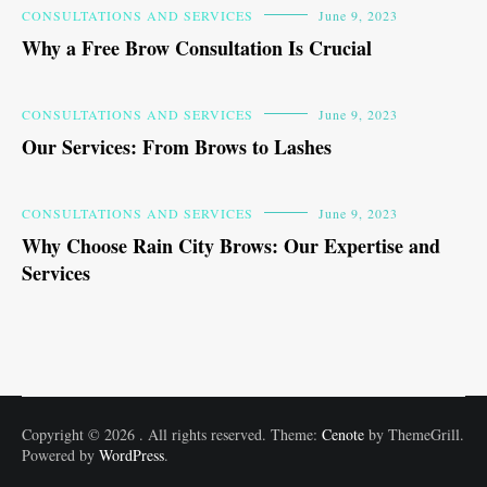
CONSULTATIONS AND SERVICES
June 9, 2023
Why a Free Brow Consultation Is Crucial
CONSULTATIONS AND SERVICES
June 9, 2023
Our Services: From Brows to Lashes
CONSULTATIONS AND SERVICES
June 9, 2023
Why Choose Rain City Brows: Our Expertise and
Services
Copyright © 2026
. All rights reserved. Theme:
Cenote
by ThemeGrill.
Powered by
WordPress
.