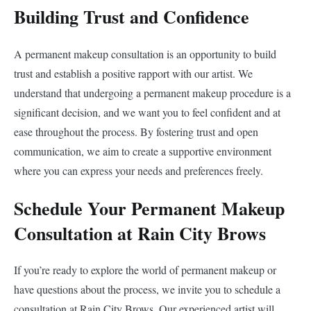
Building Trust and Confidence
A permanent makeup consultation is an opportunity to build
trust and establish a positive rapport with our artist. We
understand that undergoing a permanent makeup procedure is a
significant decision, and we want you to feel confident and at
ease throughout the process. By fostering trust and open
communication, we aim to create a supportive environment
where you can express your needs and preferences freely.
Schedule Your Permanent Makeup
Consultation at Rain City Brows
If you’re ready to explore the world of permanent makeup or
have questions about the process, we invite you to schedule a
consultation at Rain City Brows. Our experienced artist will