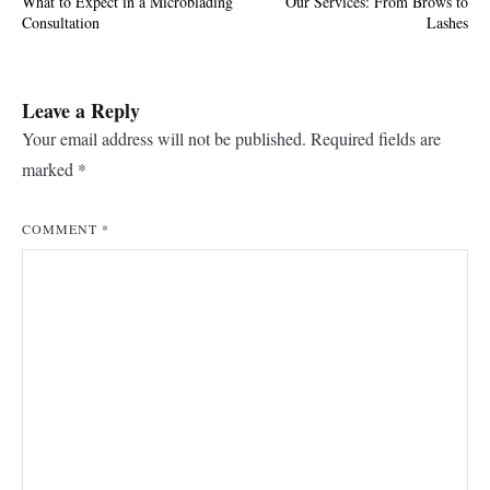
What to Expect in a Microblading
Our Services: From Brows to
navigation
Consultation
Lashes
Leave a Reply
Your email address will not be published.
Required fields are
marked
*
COMMENT
*