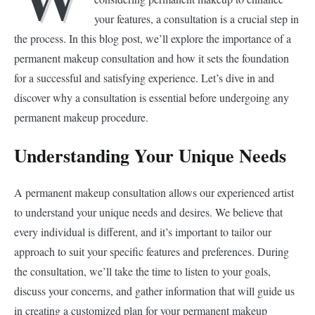
your features, a consultation is a crucial step in
the process. In this blog post, we’ll explore the importance of a
permanent makeup consultation and how it sets the foundation
for a successful and satisfying experience. Let’s dive in and
discover why a consultation is essential before undergoing any
permanent makeup procedure.
Understanding Your Unique Needs
A permanent makeup consultation allows our experienced artist
to understand your unique needs and desires. We believe that
every individual is different, and it’s important to tailor our
approach to suit your specific features and preferences. During
the consultation, we’ll take the time to listen to your goals,
discuss your concerns, and gather information that will guide us
in creating a customized plan for your permanent makeup