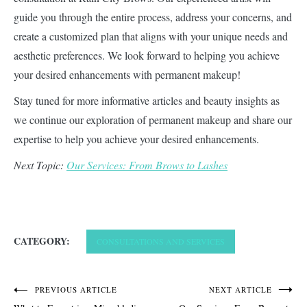
guide you through the entire process, address your concerns, and
create a customized plan that aligns with your unique needs and
aesthetic preferences. We look forward to helping you achieve
your desired enhancements with permanent makeup!
Stay tuned for more informative articles and beauty insights as
we continue our exploration of permanent makeup and share our
expertise to help you achieve your desired enhancements.
Next Topic:
Our Services: From Brows to Lashes
CATEGORY:
CONSULTATIONS AND SERVICES
Post
PREVIOUS ARTICLE
NEXT ARTICLE