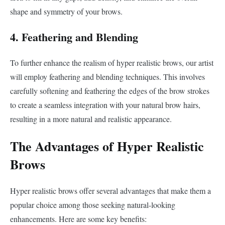
shape and symmetry of your brows.
4. Feathering and Blending
To further enhance the realism of hyper realistic brows, our artist
will employ feathering and blending techniques. This involves
carefully softening and feathering the edges of the brow strokes
to create a seamless integration with your natural brow hairs,
resulting in a more natural and realistic appearance.
The Advantages of Hyper Realistic
Brows
Hyper realistic brows offer several advantages that make them a
popular choice among those seeking natural-looking
enhancements. Here are some key benefits: