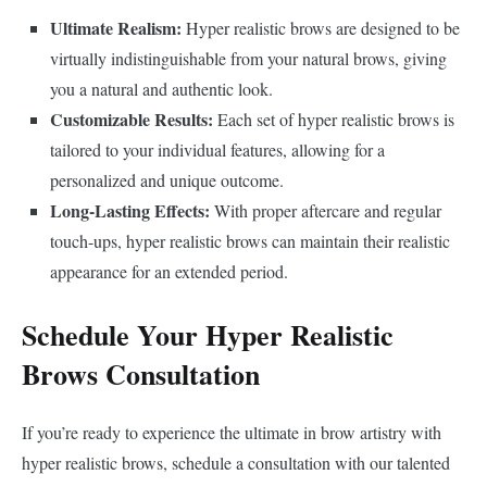
Ultimate Realism:
Hyper realistic brows are designed to be
virtually indistinguishable from your natural brows, giving
you a natural and authentic look.
Customizable Results:
Each set of hyper realistic brows is
tailored to your individual features, allowing for a
personalized and unique outcome.
Long-Lasting Effects:
With proper aftercare and regular
touch-ups, hyper realistic brows can maintain their realistic
appearance for an extended period.
Schedule Your Hyper Realistic
Brows Consultation
If you’re ready to experience the ultimate in brow artistry with
hyper realistic brows, schedule a consultation with our talented