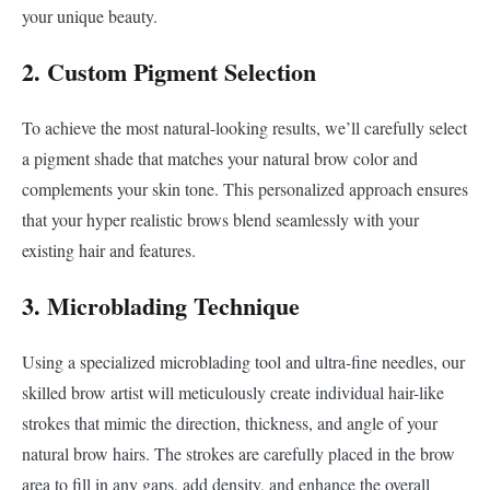
your unique beauty.
2. Custom Pigment Selection
To achieve the most natural-looking results, we’ll carefully select
a pigment shade that matches your natural brow color and
complements your skin tone. This personalized approach ensures
that your hyper realistic brows blend seamlessly with your
existing hair and features.
3. Microblading Technique
Using a specialized microblading tool and ultra-fine needles, our
skilled brow artist will meticulously create individual hair-like
strokes that mimic the direction, thickness, and angle of your
natural brow hairs. The strokes are carefully placed in the brow
area to fill in any gaps, add density, and enhance the overall