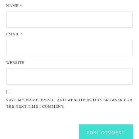
NAME
*
EMAIL
*
WEBSITE
SAVE MY NAME, EMAIL, AND WEBSITE IN THIS BROWSER FOR
THE NEXT TIME I COMMENT.
POST COMMENT