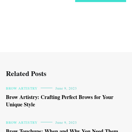
Related Posts
BROW ARTISTRY
June 9, 2023
Brow Artistry: Crafting Perfect Brows for Your
Unique Style
BROW ARTISTRY
June 9, 2023
Brow Touchups: When and Why You Need Them