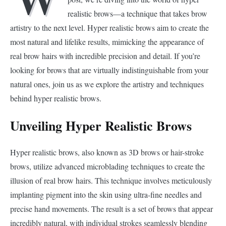
realistic brows—a technique that takes brow
artistry to the next level. Hyper realistic brows aim to create the
most natural and lifelike results, mimicking the appearance of
real brow hairs with incredible precision and detail. If you’re
looking for brows that are virtually indistinguishable from your
natural ones, join us as we explore the artistry and techniques
behind hyper realistic brows.
Unveiling Hyper Realistic Brows
Hyper realistic brows, also known as 3D brows or hair-stroke
brows, utilize advanced microblading techniques to create the
illusion of real brow hairs. This technique involves meticulously
implanting pigment into the skin using ultra-fine needles and
precise hand movements. The result is a set of brows that appear
incredibly natural, with individual strokes seamlessly blending