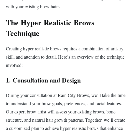
with your existing brow hairs.
The Hyper Realistic Brows
Technique
Creating hyper realistic brows requires a combination of artistry,
skill, and attention to detail. Here’s an overview of the technique
involved:
1. Consultation and Design
During your consultation at Rain City Brows, we’ll take the time
to understand your brow goals, preferences, and facial features.
Our expert brow artist will assess your existing brows, bone
structure, and natural hair growth patterns. Together, we’ll create
a customized plan to achieve hyper realistic brows that enhance