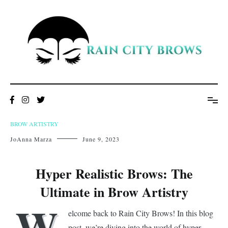
Skip
to
content
BROW ARTISTRY
JoAnna Marza
June 9, 2023
Hyper Realistic Brows: The
Ultimate in Brow Artistry
W
elcome back to Rain City Brows! In this blog
post, we’re diving into the world of hyper