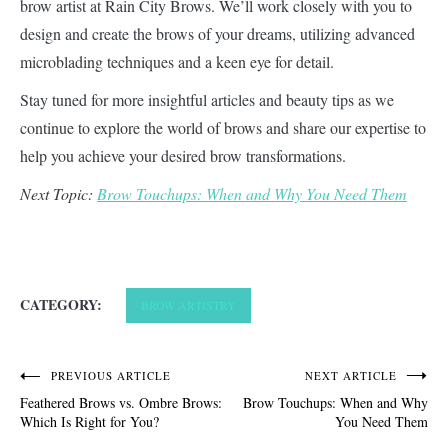
brow artist at Rain City Brows. We’ll work closely with you to
design and create the brows of your dreams, utilizing advanced
microblading techniques and a keen eye for detail.
Stay tuned for more insightful articles and beauty tips as we
continue to explore the world of brows and share our expertise to
help you achieve your desired brow transformations.
Next Topic:
Brow Touchups: When and Why You Need Them
CATEGORY:
BROW ARTISTRY
Post
PREVIOUS ARTICLE
NEXT ARTICLE
Feathered Brows vs. Ombre Brows:
Brow Touchups: When and Why
navigation
Which Is Right for You?
You Need Them