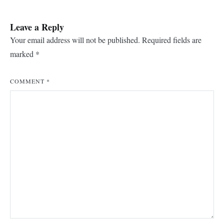
Leave a Reply
Your email address will not be published.
Required fields are
marked
*
COMMENT
*