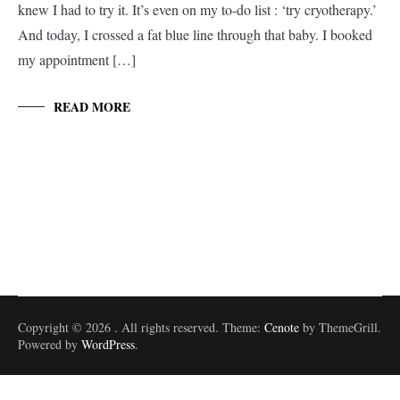
knew I had to try it. It’s even on my to-do list : ‘try cryotherapy.’
And today, I crossed a fat blue line through that baby. I booked
my appointment […]
READ MORE
Copyright © 2026
. All rights reserved. Theme:
Cenote
by ThemeGrill.
Powered by
WordPress
.