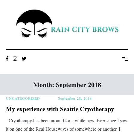
Skip
to
content
Month:
September 2018
UNCATEGORIZED
September 28, 2018
My experience with Seattle Cryotherapy
Cryotherapy has been around for a while now. Ever since I saw
it on one of the Real Housewives of somewhere or another, I